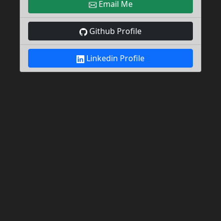
Email Me
Github Profile
Linkedin Profile