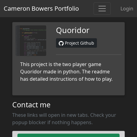
Cameron Bowers Portfolio
Login
Quoridor
Project Github
This project is the two player game
Quoridor made in python. The readme
has detailed instructions of how to play.
Contact me
These links will open in new tabs. Check your
popup blocker if nothing happens.